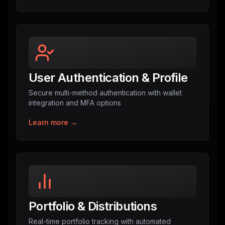
User Authentication & Profile
Secure multi-method authentication with wallet
integration and MFA options
Learn more →
Portfolio & Distributions
Real-time portfolio tracking with automated