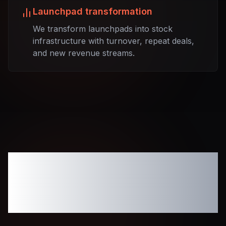
Launchpad transformation
We transform launchpads into stock
infrastructure with turnover, repeat deals,
and new revenue streams.
Tokenized
Infrastructure for
Modern Fundraising