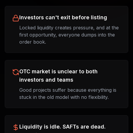
Investors can't exit before listing
Locked liquidity creates pressure, and at the
first opportunity, everyone dumps into the
order book.
OTC market is unclear to both
investors and teams
Good projects suffer because everything is
stuck in the old model with no flexibility.
Liquidity is idle. SAFTs are dead.