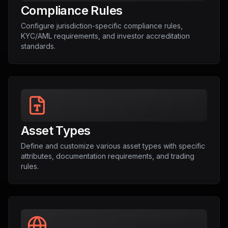
Compliance Rules
Configure jurisdiction-specific compliance rules,
KYC/AML requirements, and investor accreditation
standards.
Asset Types
Define and customize various asset types with specific
attributes, documentation requirements, and trading
rules.