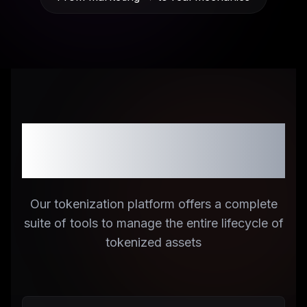
Comprehensive
Platform Features
Our tokenization platform offers a complete
suite of tools to manage the entire lifecycle of
tokenized assets