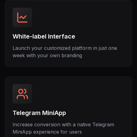
White-label Interface
Launch your customized platform in just one
week with your own branding
Telegram MiniApp
Increase conversion with a native Telegram
MiniApp experience for users