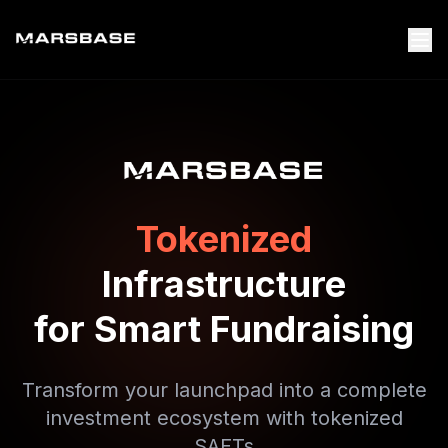
Tokenized
Infrastructure
for Smart Fundraising
Transform your launchpad into a complete
investment ecosystem with tokenized
SAFTs