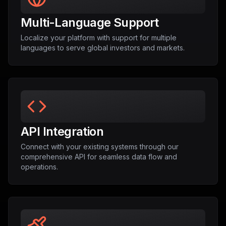
Multi-Language Support
Localize your platform with support for multiple
languages to serve global investors and markets.
API Integration
Connect with your existing systems through our
comprehensive API for seamless data flow and
operations.