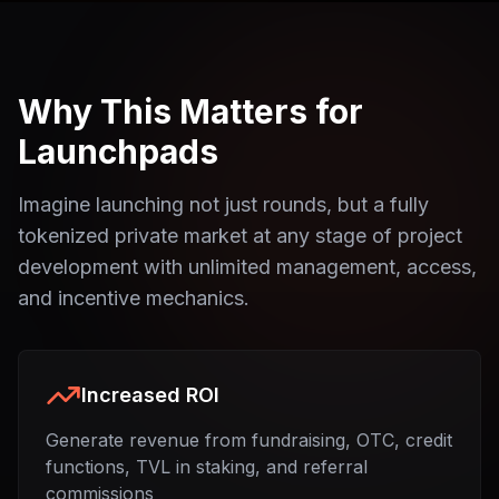
Why This Matters for
Launchpads
Imagine launching not just rounds, but a fully
tokenized private market at any stage of project
development with unlimited management, access,
and incentive mechanics.
Increased ROI
Generate revenue from fundraising, OTC, credit
functions, TVL in staking, and referral
commissions