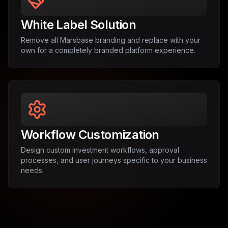
White Label Solution
Remove all Marsbase branding and replace with your
own for a completely branded platform experience.
Workflow Customization
Design custom investment workflows, approval
processes, and user journeys specific to your business
needs.