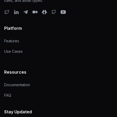
rules, and asset types.
Platform
Features
Use Cases
Resources
Documentation
FAQ
Stay Updated