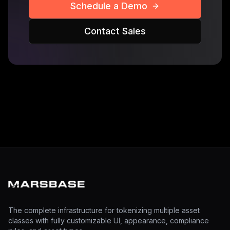
Schedule a Demo
Contact Sales
The complete infrastructure for tokenizing multiple asset
classes with fully customizable UI, appearance, compliance