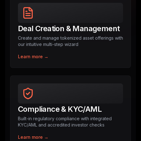
Deal Creation & Management
Create and manage tokenized asset offerings with
our intuitive multi-step wizard
Learn more →
Compliance & KYC/AML
Built-in regulatory compliance with integrated
KYC/AML and accredited investor checks
Learn more →