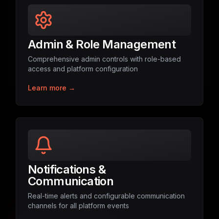
Admin & Role Management
Comprehensive admin controls with role-based
access and platform configuration
Learn more →
Notifications &
Communication
Real-time alerts and configurable communication
channels for all platform events