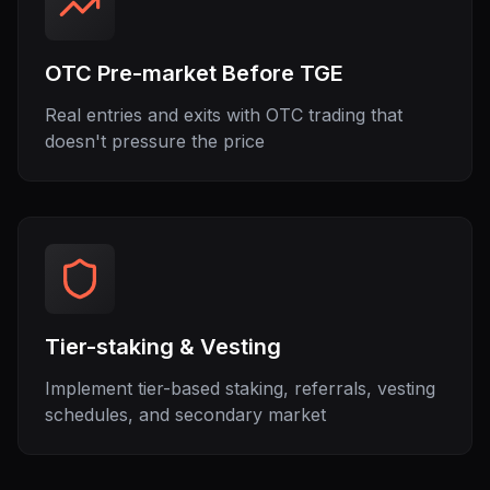
OTC Pre-market Before TGE
Real entries and exits with OTC trading that
doesn't pressure the price
Tier-staking & Vesting
Implement tier-based staking, referrals, vesting
schedules, and secondary market