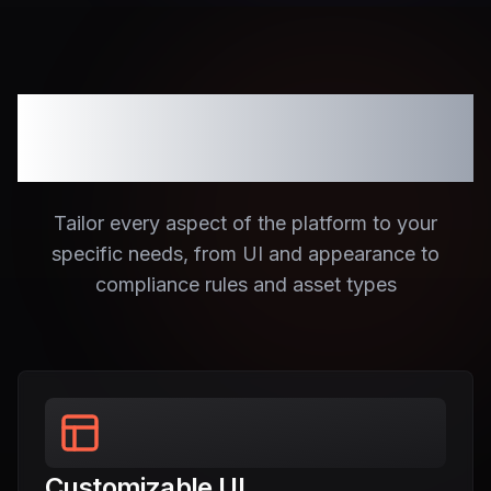
Fully Customizable
Platform
Tailor every aspect of the platform to your
specific needs, from UI and appearance to
compliance rules and asset types
Customizable UI