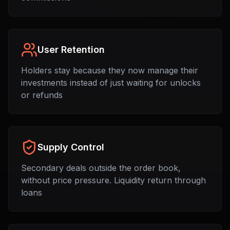
User Retention
Holders stay because they now manage their
investments instead of just waiting for unlocks
or refunds
Supply Control
Secondary deals outside the order book,
without price pressure. Liquidity return through
loans