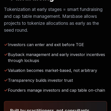
Tokenization at early stages = smart fundraising
and cap table management. Marsbase allows
projects to tokenize allocations as early as the
seed round.
Investors can enter and exit before TGE
Buyback management and early investor incentives
through lockups
Valuation becomes market-based, not arbitrary
Transparency builds investor trust
Founders manage investors and cap table on-chain
Built by practitioners, not consultants