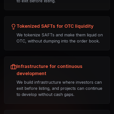
to exit before listing.
Tokenized SAFTs for OTC liquidity
We tokenize SAFTs and make them liquid on
OTC, without dumping into the order book.
Infrastructure for continuous
development
We build infrastructure where investors can
exit before listing, and projects can continue
to develop without cash gaps.