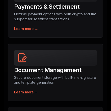
Payments & Settlement
Flexible payment options with both crypto and fiat
support for seamless transactions
Learn more →
Document Management
Secure document storage with built-in e-signature
and template generation
Learn more →