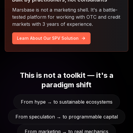
Marsbase is not a marketing shell. It's a battle-
tested platform for working with OTC and credit
markets with 3 years of experience.
Learn About Our SPV Solution
This is not a toolkit — it's a
paradigm shift
From hype → to sustainable ecosystems
From speculation → to programmable capital
From marketing → to real mechanics