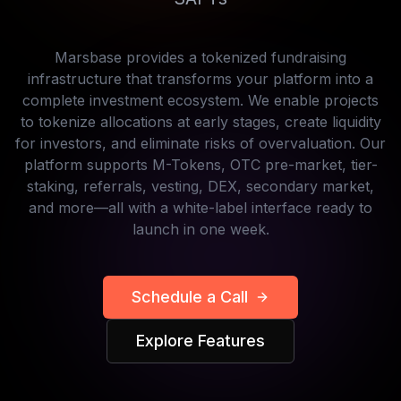
Marsbase provides a tokenized fundraising
infrastructure that transforms your platform into a
complete investment ecosystem. We enable projects
to tokenize allocations at early stages, create liquidity
for investors, and eliminate risks of overvaluation. Our
platform supports M-Tokens, OTC pre-market, tier-
staking, referrals, vesting, DEX, secondary market,
and more—all with a white-label interface ready to
launch in one week.
Schedule a Call
Explore Features