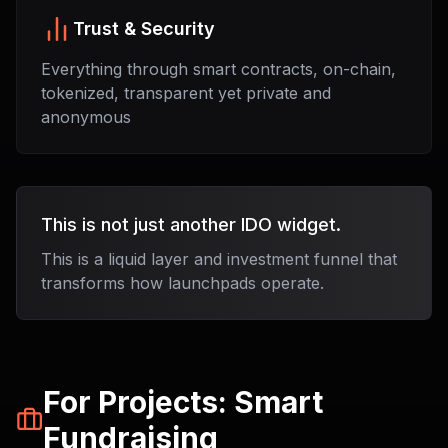
Trust & Security
Everything through smart contracts, on-chain,
tokenized, transparent yet private and
anonymous
This is not just another IDO widget.
This is a liquid layer and investment funnel that
transforms how launchpads operate.
For Projects: Smart
Fundraising