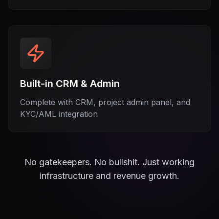
Built-in CRM & Admin
Complete with CRM, project admin panel, and
KYC/AML integration
No gatekeepers. No bullshit. Just working
infrastructure and revenue growth.