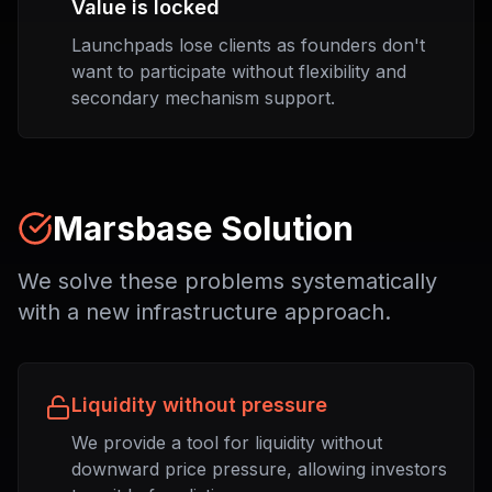
Value is locked
Launchpads lose clients as founders don't
want to participate without flexibility and
secondary mechanism support.
Marsbase Solution
We solve these problems systematically
with a new infrastructure approach.
Liquidity without pressure
We provide a tool for liquidity without
downward price pressure, allowing investors