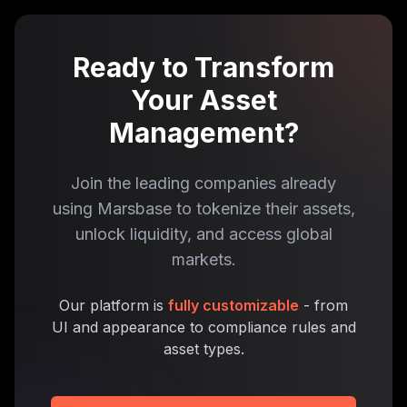
Ready to Transform
Your Asset
Management?
Join the leading companies already
using Marsbase to tokenize their assets,
unlock liquidity, and access global
markets.
Our platform is
fully customizable
- from
UI and appearance to compliance rules and
asset types.