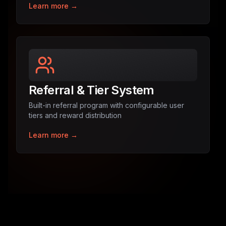
Learn more →
Referral & Tier System
Built-in referral program with configurable user
tiers and reward distribution
Learn more →