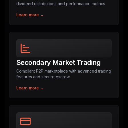
dividend distributions and performance metrics
Learn more →
Secondary Market Trading
Compliant P2P marketplace with advanced trading
features and secure escrow
Learn more →