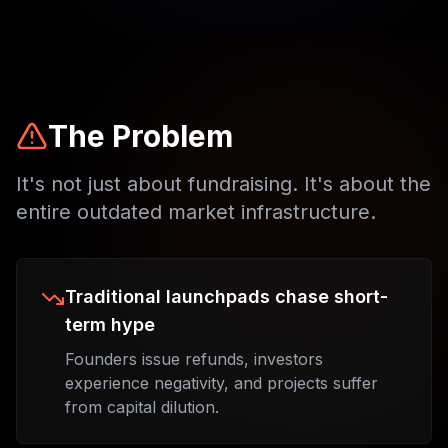
The Problem
It's not just about fundraising. It's about the
entire outdated market infrastructure.
Traditional launchpads chase short-
term hype
Founders issue refunds, investors
experience negativity, and projects suffer
from capital dilution.