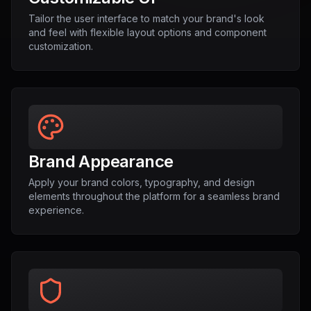
Tailor the user interface to match your brand's look
and feel with flexible layout options and component
customization.
Brand Appearance
Apply your brand colors, typography, and design
elements throughout the platform for a seamless brand
experience.