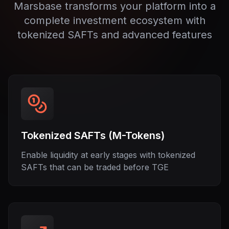
Marsbase transforms your platform into a
complete investment ecosystem with
tokenized SAFTs and advanced features
Tokenized SAFTs (M-Tokens)
Enable liquidity at early stages with tokenized
SAFTs that can be traded before TGE